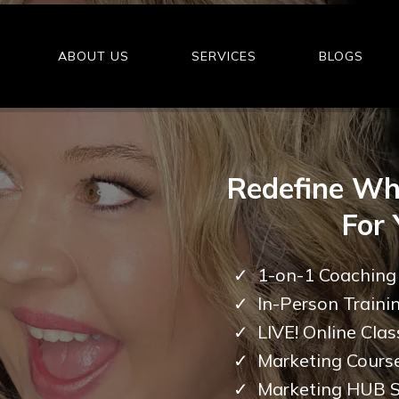
ABOUT US
SERVICES
BLOGS
Redefine Wh
For 
1-on-1 Coaching
In-Person Traini
LIVE! Online Clas
Marketing Cours
Marketing HUB S