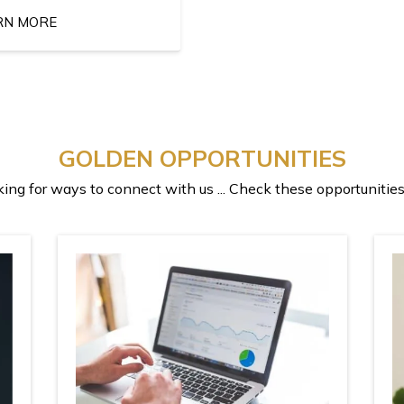
RN MORE
GOLDEN OPPORTUNITIES
ing for ways to connect with us ... Check these opportunities