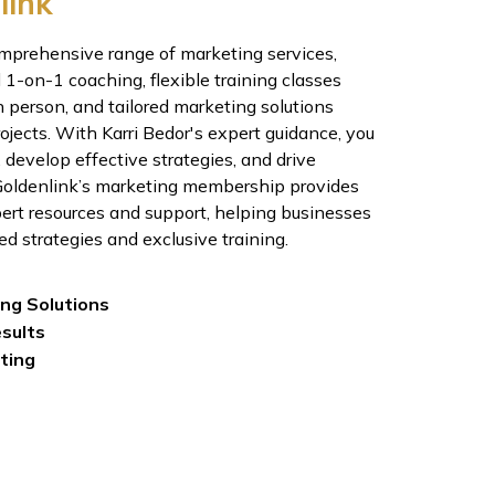
link
omprehensive range of marketing services,
 1-on-1 coaching, flexible training classes
n person, and tailored marketing solutions
jects. With Karri Bedor's expert guidance, you
, develop effective strategies, and drive
 Goldenlink’s marketing membership provides
ert resources and support, helping businesses
ed strategies and exclusive training.
ing Solutions
esults
ting