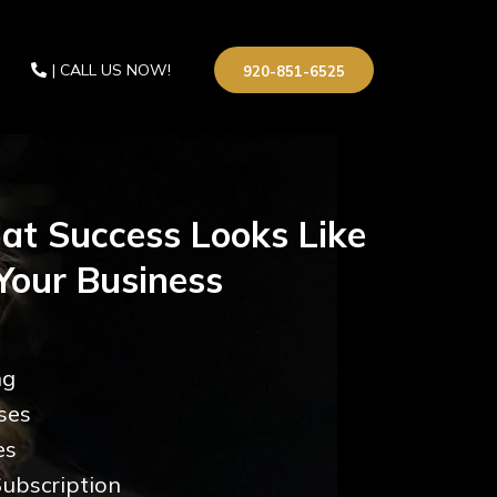
| CALL US NOW!
920-851-6525
at Success Looks Like
Your Business
ng
ses
es
ubscription