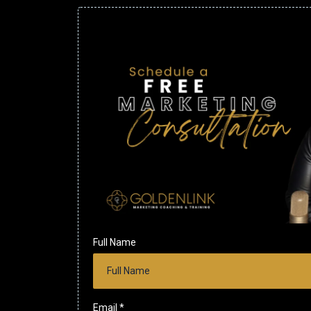
Full Name
Email
*