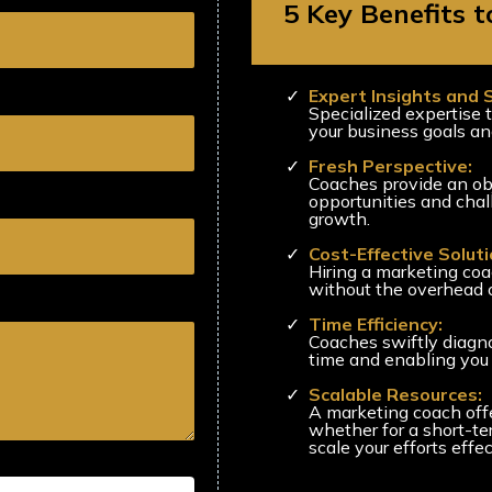
5 Key Benefits 
Expert Insights and 
Specialized expertise t
your business goals an
Fresh Perspective:
Coaches provide an obj
opportunities and chal
growth.
Cost-Effective Soluti
Hiring a marketing coac
without the overhead o
Time Efficiency:
Coaches swiftly diagn
time and enabling you 
Scalable Resources:
A marketing coach offer
whether for a short-te
scale your efforts effec