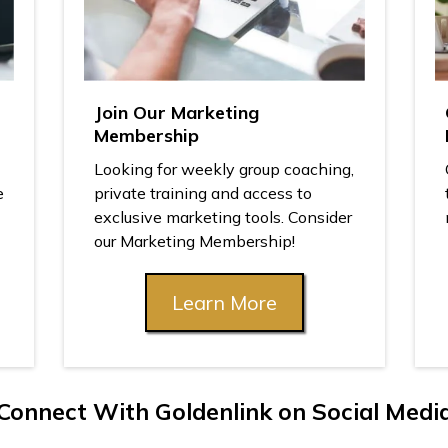
Join Our Marketing
Membership
Looking for weekly group coaching,
e
private training and access to
exclusive marketing tools. Consider
our Marketing Membership!
Learn More
Connect With Goldenlink on Social Medi