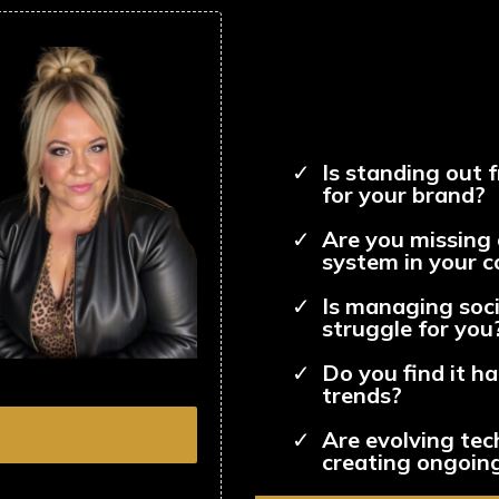
Is standing out 
for your brand?
Are you missing 
system in your 
Is managing soci
struggle for you
Do you find it h
trends?
Are evolving tec
creating ongoing