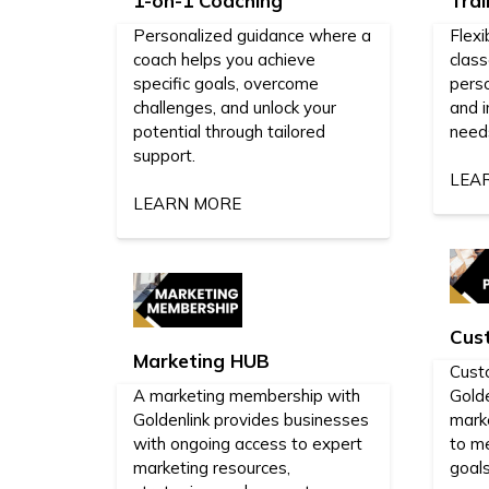
1-on-1 Coaching
Trai
Personalized guidance where a
Flexi
coach helps you achieve
class
specific goals, overcome
perso
challenges, and unlock your
and i
potential through tailored
need
support.
LEA
LEARN MORE
Cus
Marketing HUB
Cust
A marketing membership with
Golde
Goldenlink provides businesses
mark
with ongoing access to expert
to m
marketing resources,
goals