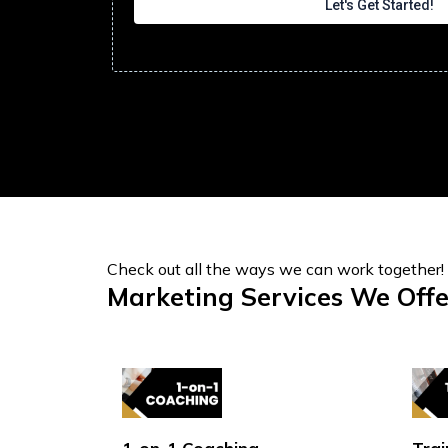
Let's Get Started!
Check out all the ways we can work together!
Marketing Services We Offe