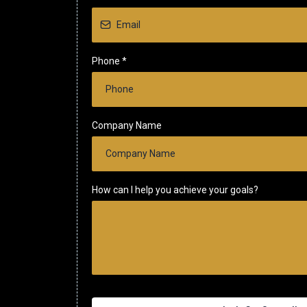
Phone
*
Company Name
How can I help you achieve your goals?