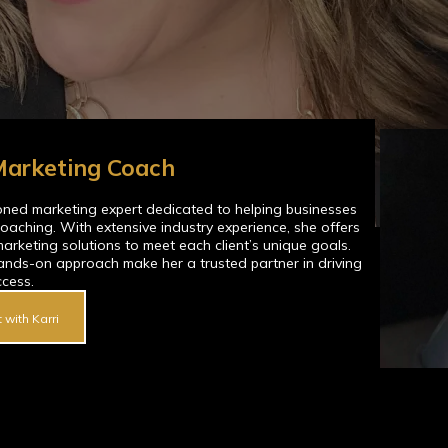
 Marketing Coach
soned marketing expert dedicated to helping businesses
oaching. With extensive industry experience, she offers
marketing solutions to meet each client’s unique goals.
ands-on approach make her a trusted partner in driving
ccess.
 with Karri