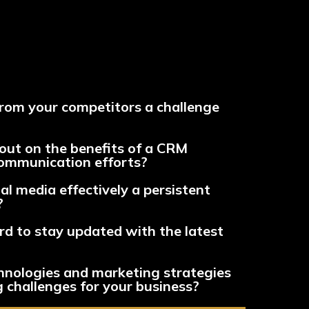
from your competitors a challenge
out on the benefits of a CRM
communication efforts?
al media effectively a persistent
?
ard to stay updated with the latest
hnologies and marketing strategies
 challenges for your business?