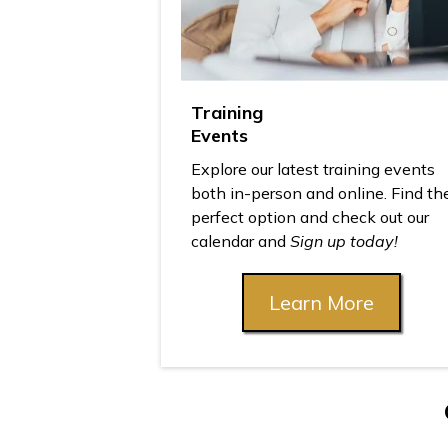
Training
Events
Explore our latest training events
both in-person and online. Find th
perfect option and check out our
calendar and
Sign up today!
Learn More