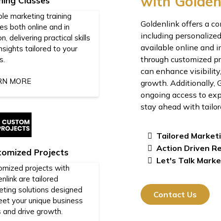
with Golden
ning Classes
ble marketing training
Goldenlink offers a c
es both online and in
including personalized
n, delivering practical skills
available online and i
nsights tailored to your
through customized pro
s.
can enhance visibility
RN MORE
growth. Additionally,
ongoing access to exp
stay ahead with tailor
Tailored Market
Action Driven R
tomized Projects
Let's Talk Marke
omized projects with
nlink are tailored
eting solutions designed
Contact Us
eet your unique business
 and drive growth.