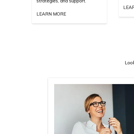
strategies, and support.
LEA
LEARN MORE
Look