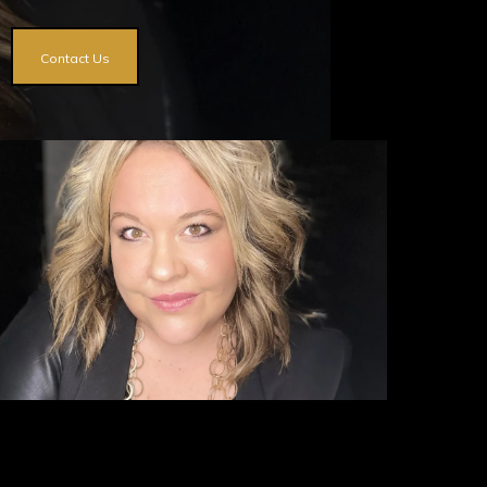
Contact Us