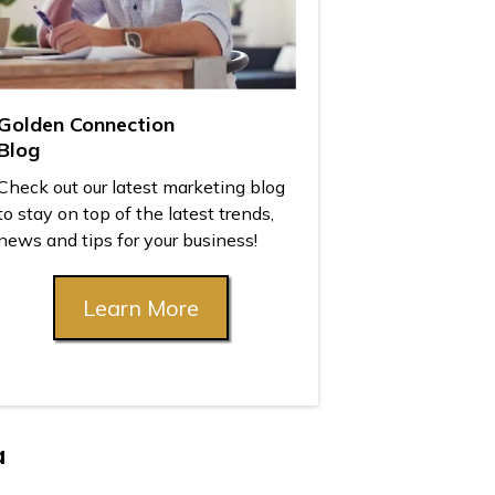
Golden Connection
Blog
Check out our latest marketing blog
to stay on top of the latest trends,
news and tips for your business!
Learn More
a