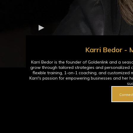
Karri Bedor -
Karri Bedor is the founder of Goldenlink and a sea
grow through tailored strategies and personalized c
flexible training, 1-on-1 coaching, and customized 
Karri's passion for empowering businesses and her h
su
Connect