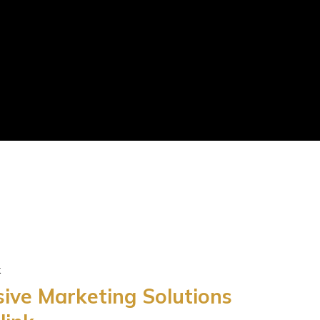
k
ve Marketing Solutions