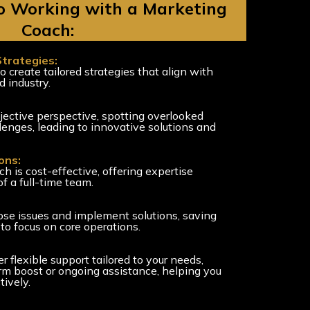
to Working with a Marketing
Coach:
Strategies:
o create tailored strategies that align with
d industry.
ective perspective, spotting overlooked
lenges, leading to innovative solutions and
ons:
h is cost-effective, offering expertise
f a full-time team.
ose issues and implement solutions, saving
to focus on core operations.
 flexible support tailored to your needs,
rm boost or ongoing assistance, helping you
tively.