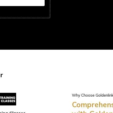
r
Why Choose Goldenlin
Comprehensi